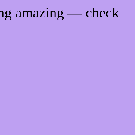
ing amazing — check