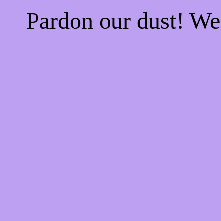
Pardon our dust! W