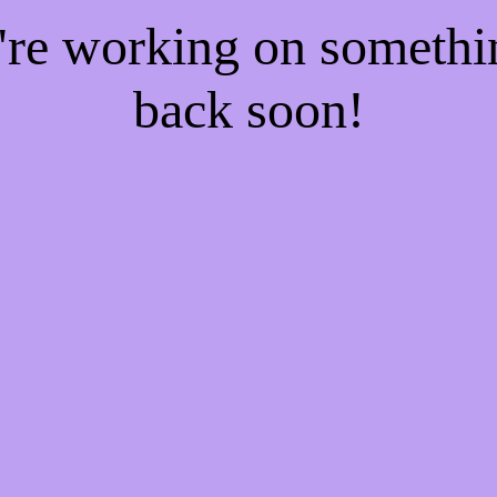
e're working on someth
back soon!