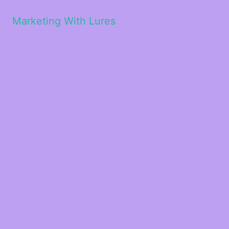
Marketing With Lures