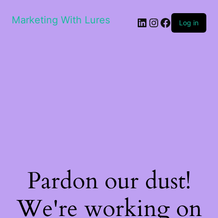
Marketing With Lures
LinkedIn
Instagram
Facebook
Log in
Pardon our dust!
We're working on