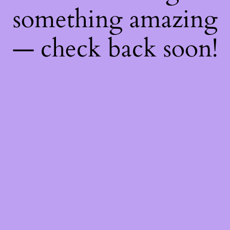
something amazing
— check back soon!