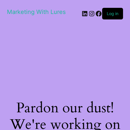
Marketing With Lures
LinkedIn
Instagram
Facebook
Log in
Pardon our dust!
We're working on