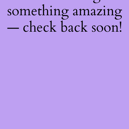
something amazing
— check back soon!