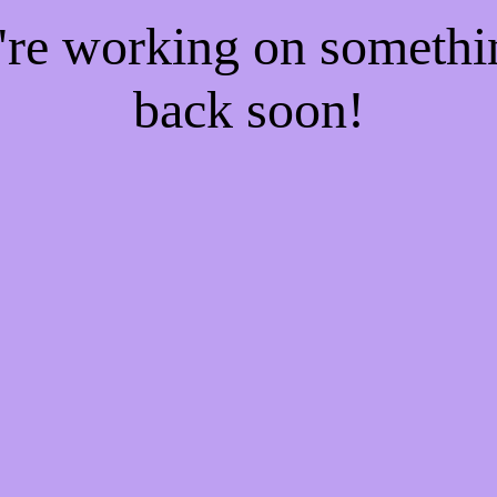
e're working on someth
back soon!