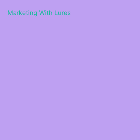
Marketing With Lures