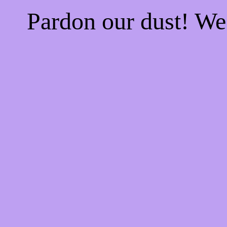
Pardon our dust! W