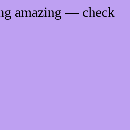
ing amazing — check