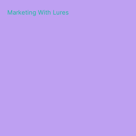
Marketing With Lures