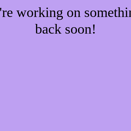
e're working on someth
back soon!