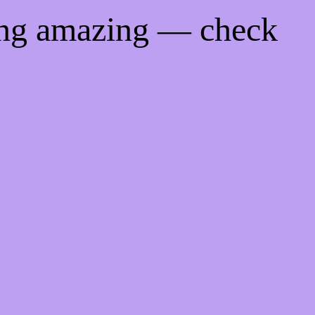
ing amazing — check