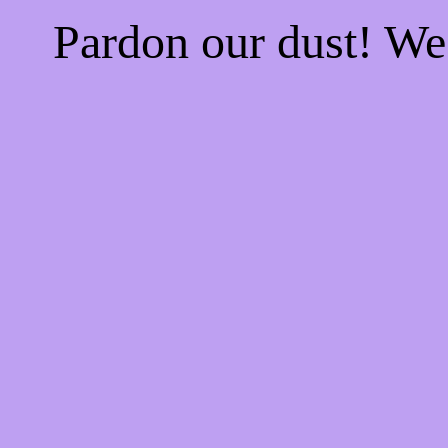
Pardon our dust! W